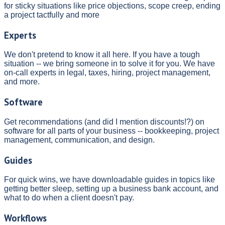
for sticky situations like price objections, scope creep, ending
a project tactfully and more
Experts
We don't pretend to know it all here. If you have a tough
situation -- we bring someone in to solve it for you. We have
on-call experts in legal, taxes, hiring, project management,
and more.
Software
Get recommendations (and did I mention discounts!?) on
software for all parts of your business -- bookkeeping, project
management, communication, and design.
Guides
For quick wins, we have downloadable guides in topics like
getting better sleep, setting up a business bank account, and
what to do when a client doesn't pay.
Workflows