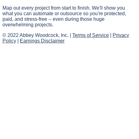
Map out every project from start to finish. We'll show you
what you can automate or outsource so you're protected,
paid, and stress-free -- even during those huge
overwhelming projects.
© 2022 Abbey Woodcock, Inc. |
Terms of Service
|
Privacy
Policy
|
Earnings Disclaimer