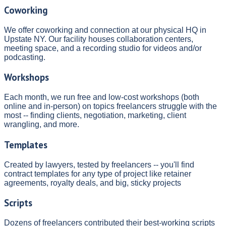
Coworking
We offer coworking and connection at our physical HQ in
Upstate NY. Our facility houses collaboration centers,
meeting space, and a recording studio for videos and/or
podcasting.
Workshops
Each month, we run free and low-cost workshops (both
online and in-person) on topics freelancers struggle with the
most -- finding clients, negotiation, marketing, client
wrangling, and more.
Templates
Created by lawyers, tested by freelancers -- you'll find
contract templates for any type of project like retainer
agreements, royalty deals, and big, sticky projects
Scripts
Dozens of freelancers contributed their best-working scripts