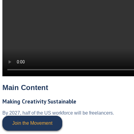
Main Content
Making Creativity Sustainable
By 2027, half of the US workforce will be freelancers.
Join the Movement