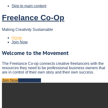
Skip to main content
Freelance Co-Op
Making Creativity Sustainable
Home
Join Now
Welcome to the Movement
The Freelance Co-op connects creative freelancers with the
resources they need to be professional business owners that
are in control of their own story and their own success.
Join Now
Get More Info